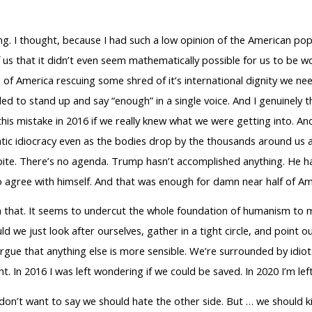
ng. I thought, because I had such a low opinion of the American popu
f us that it didn’t even seem mathematically possible for us to be wo
 of America rescuing some shred of it’s international dignity we 
d to stand up and say “enough” in a single voice. And I genuinely t
s mistake in 2016 if we really knew what we were getting into. And 
ratic idiocracy even as the bodies drop by the thousands around us 
It’s spite. There’s no agenda. Trump hasn’t accomplished anything. He
to agree with himself. And that was enough for damn near half of Am
 that. It seems to undercut the whole foundation of humanism to me
ld we just look after ourselves, gather in a tight circle, and point 
 argue that anything else is more sensible. We’re surrounded by idi
ht. In 2016 I was left wondering if we could be saved. In 2020 I’m l
don’t want to say we should hate the other side. But … we should ki