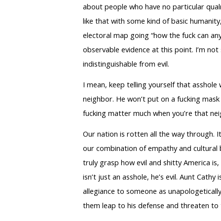
about people who have no particular qualm
like that with some kind of basic humanity
electoral map going “how the fuck can any 
observable evidence at this point. I’m not 
indistinguishable from evil.
I mean, keep telling yourself that asshole 
neighbor. He won’t put on a fucking mask 
fucking matter much when you’re that nei
Our nation is rotten all the way through. 
our combination of empathy and cultural bl
truly grasp how evil and shitty America is
isn’t just an asshole, he’s evil. Aunt Cat
allegiance to someone as unapologetically
them leap to his defense and threaten to 