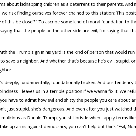
s about kidnapping children as a deterrent to their parents. And i
, we risk finding ourselves forever chained to this station: This po
of this be close!?” To ascribe some kind of moral foundation to the
saying that the people on the other side are evil, I’m saying that the
with the Trump sign in his yard is the kind of person that would run 
to save a neighbor. And whether that’s because he’s evil, stupid, 
ghbor.
It’s deeply, fundamentally, foundationally broken. And our tendency
indness - leaves us in a terrible position if we wanna fix it. We r
, you have to admit how evil and shitty the people you care about a
hy isn’t just stupid, she’s dangerous. And even after you just watche
 malicious as Donald Trump, you still bristle when I apply terms li
take up arms against democracy, you can’t help but think “Evil, Noa