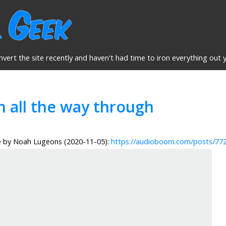
nvert the site recently and haven't had time to iron everything out y
n all the way through
e by Noah Lugeons (2020-11-05):
https://audioboom.com/posts/77