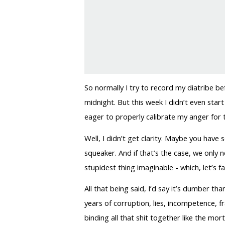
So normally I try to record my diatribe 
midnight. But this week I didn’t even start
eager to properly calibrate my anger for t
Well, I didn’t get clarity. Maybe you have
squeaker. And if that’s the case, we only 
stupidest thing imaginable - which, let’s 
All that being said, I’d say it’s dumber 
years of corruption, lies, incompetence, f
binding all that shit together like the mor