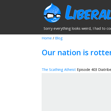
Sorry everything looks weird, I had to co
Home
/
Blog
Our nation is rotte
The Scathing Atheist
Episode 403 Diatrib