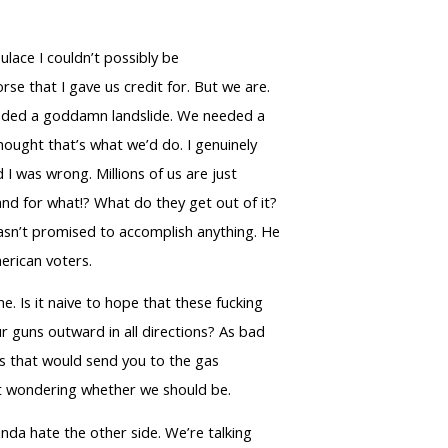
lace I couldn’t possibly be
rse that I gave us credit for. But we are.
needed a goddamn landslide. We needed a
hought that’s what we’d do. I genuinely
I was wrong. Millions of us are just
and for what!? What do they get out of it?
 hasn’t promised to accomplish anything. He
erican voters.
. Is it naive to hope that these fucking
our guns outward in all directions? As bad
ots that would send you to the gas
eft wondering whether we should be.
nda hate the other side. We’re talking