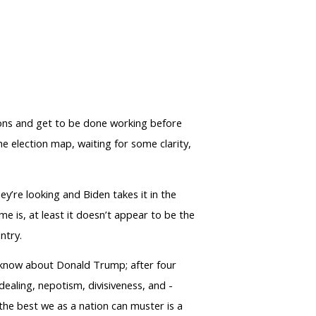
rons and get to be done working before
he election map, waiting for some clarity,
ey’re looking and Biden takes it in the
me is, at least it doesn’t appear to be the
ntry.
w know about Donald Trump; after four
dealing, nepotism, divisiveness, and -
t the best we as a nation can muster is a