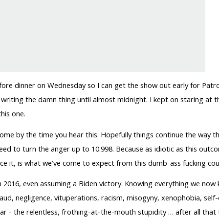
before dinner on Wednesday so I can get the show out early for Pat
 writing the damn thing until almost midnight. I kept on staring at t
his one.
 some by the time you hear this. Hopefully things continue the way th
need to turn the anger up to 10.998. Because as idiotic as this outco
face it, is what we’ve come to expect from this dumb-ass fucking cou
than 2016, even assuming a Biden victory. Knowing everything we no
raud, negligence, vituperations, racism, misogyny, xenophobia, self-
tar - the relentless, frothing-at-the-mouth stupidity … after all tha