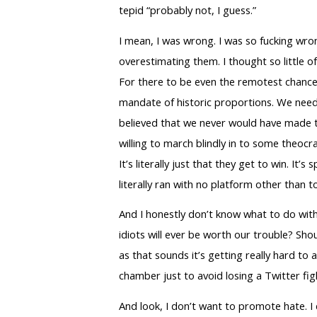
tepid “probably not, I guess.”
I mean, I was wrong. I was so fucking wro
overestimating them. I thought so little o
For there to be even the remotest chance
mandate of historic proportions. We neede
believed that we never would have made thi
willing to march blindly in to some theoc
It’s literally just that they get to win. 
literally ran with no platform other than 
And I honestly don’t know what to do with
idiots will ever be worth our trouble? Shou
as that sounds it’s getting really hard to
chamber just to avoid losing a Twitter fig
And look, I don’t want to promote hate. I 