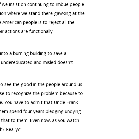
f we insist on continuing to imbue people
sition where we stand there gawking at the
 American people is to reject all the
ir actions are functionally
into a burning building to save a
or undereducated and misled doesn’t
 to see the good in the people around us -
efuse to recognize the problem because to
re. You have to admit that Uncle Frank
d them spend four years pledging undying
ke that to them. Even now, as you watch
h? Really?”